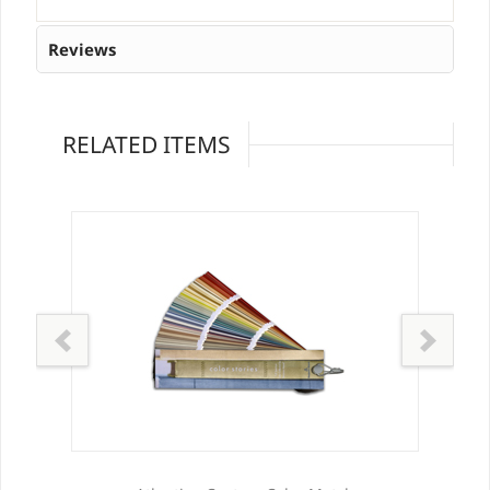
Reviews
RELATED ITEMS