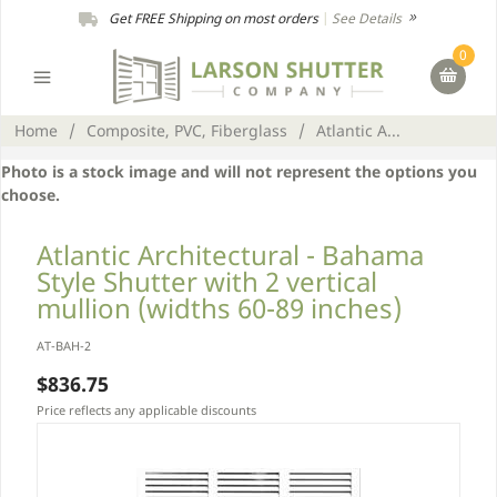
Get FREE Shipping on most orders
|
See Details
0
Home
/
Composite, PVC, Fiberglass
/
Atlantic A...
Photo is a stock image and will not represent the options you
choose.
Atlantic Architectural - Bahama
Style Shutter with 2 vertical
mullion (widths 60-89 inches)
AT-BAH-2
$836.75
Price reflects any applicable discounts