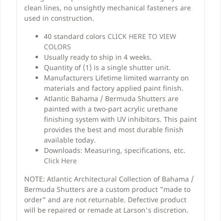
clean lines, no unsightly mechanical fasteners are
used in construction.
40 standard colors
CLICK HERE TO VIEW
COLORS
Usually ready to ship in 4 weeks.
Quantity of (1) is a single shutter unit.
Manufacturers Lifetime limited warranty on
materials and factory applied paint finish.
Atlantic Bahama / Bermuda Shutters are
painted with a two-part acrylic urethane
finishing system with UV inhibitors. This paint
provides the best and most durable finish
available today.
Downloads: Measuring, specifications, etc.
Click Here
NOTE: Atlantic Architectural Collection of Bahama /
Bermuda Shutters are a custom product "made to
order" and are not returnable. Defective product
will be repaired or remade at Larson's discretion.