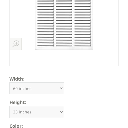
Width:
Height:
Color: