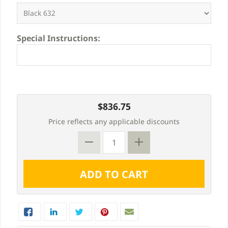
Special Instructions:
$836.75
Price reflects any applicable discounts