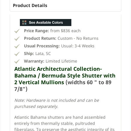
Product Details
Price Range:
from $836 each
Product Return:
Custom - No Returns
Usual Processing:
Usual: 3-4 Weeks
Ship:
Lata, SC
Warranty:
Limited Lifetime
Atlantic Architectural Collection-
Bahama / Bermuda Style Shutter with
2 Vertical Mullions
(widths 60 " to 89
7/8")
Note: Hardware is not included and can be
purchased separately.
Atlantic Bahama shutters are hand assembled
entirely from thermally stable, pultruded
fiberglass. To preserve the aesthetic integrity of its