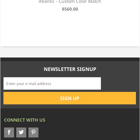
ter
Atlantic - Custom Color Match
es)
$560.00
NEWSLETTER SIGNUP
CONNECT WITH US