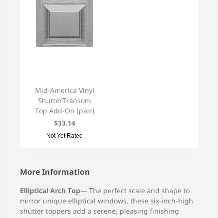
Mid-America Vinyl
ShutterTransom
Top Add-On (pair)
$33.14
Not Yet Rated
More Information
Elliptical Arch Top—
The perfect scale and shape to
mirror unique elliptical windows, these six-inch-high
shutter toppers add a serene, pleasing finishing