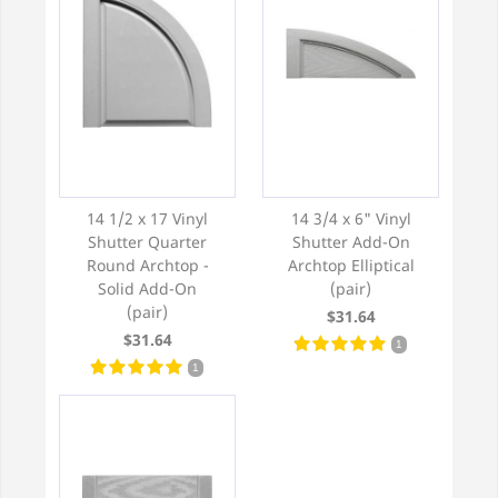
14 1/2 x 17 Vinyl
14 3/4 x 6" Vinyl
Shutter Quarter
Shutter Add-On
Round Archtop -
Archtop Elliptical
Solid Add-On
(pair)
(pair)
$31.64
$31.64
1
1