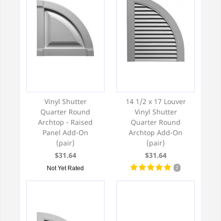
Vinyl Shutter
14 1/2 x 17 Louver
Quarter Round
Vinyl Shutter
Archtop - Raised
Quarter Round
Panel Add-On
Archtop Add-On
(pair)
(pair)
$31.64
$31.64
Not Yet Rated
2