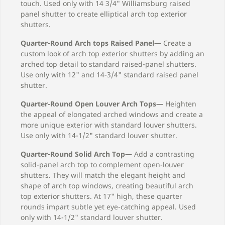
touch. Used only with 14 3/4" Williamsburg raised
panel shutter to create elliptical arch top exterior
shutters.
Quarter-Round Arch tops Raised Panel—
Create a
custom look of arch top exterior shutters by adding an
arched top detail to standard raised-panel shutters.
Use only with 12" and 14-3/4" standard raised panel
shutter.
Quarter-Round Open Louver Arch Tops—
Heighten
the appeal of elongated arched windows and create a
more unique exterior with standard louver shutters.
Use only with 14-1/2" standard louver shutter.
Quarter-Round Solid Arch Top—
Add a contrasting
solid-panel arch top to complement open-louver
shutters. They will match the elegant height and
shape of arch top windows, creating beautiful arch
top exterior shutters. At 17" high, these quarter
rounds impart subtle yet eye-catching appeal. Used
only with 14-1/2" standard louver shutter.