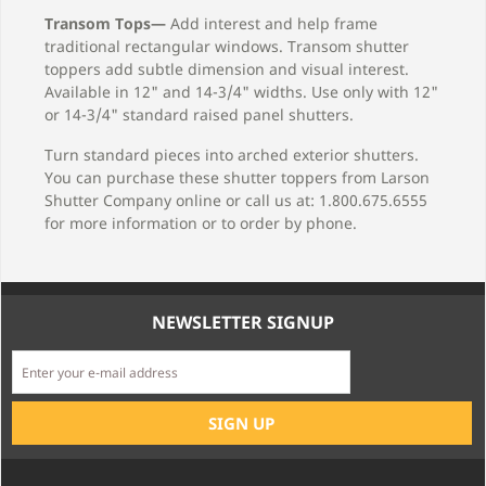
Transom Tops—
Add interest and help frame
traditional rectangular windows. Transom shutter
toppers add subtle dimension and visual interest.
Available in 12" and 14-3/4" widths. Use only with 12"
or 14-3/4" standard raised panel shutters.
Turn standard pieces into arched exterior shutters.
You can purchase these shutter toppers from Larson
Shutter Company online or call us at: 1.800.675.6555
for more information or to order by phone.
NEWSLETTER SIGNUP