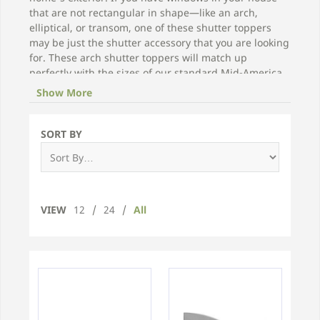
that are not rectangular in shape—like an arch,
elliptical, or transom, one of these shutter toppers
may be just the shutter accessory that you are looking
for. These arch shutter toppers will match up
perfectly with the sizes of our standard Mid-America
vinyl shutters, including the colors found in this
Show More
brand.
SORT BY
VIEW
12
/
24
/
All