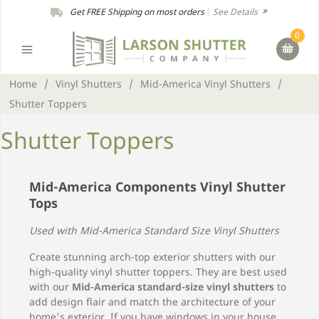
Get FREE Shipping on most orders
|
See Details
0
Home
/
Vinyl Shutters
/
Mid-America Vinyl Shutters
/
Shutter Toppers
Shutter Toppers
Mid-America Components Vinyl Shutter
Tops
Used with Mid-America Standard Size Vinyl Shutters
Create stunning arch-top exterior shutters with our
high-quality vinyl shutter toppers. They are best used
with our
Mid-America standard-size vinyl shutters
to
add design flair and match the architecture of your
home's exterior. If you have windows in your house