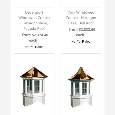
Davenport
York Windowed
Windowed Cupola
Cupola - Hexagon
- Hexagon Base,
Base, Bell Roof
Pagoda Roof
from $2,833.60
from $2,374.40
each
each
Not Yet Rated
Not Yet Rated