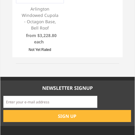
Arlington
Windowed Cupola
- Octagon Base,
Bell Roof
from $3,228.80
each
Not Yet Rated
NEWSLETTER SIGNUP