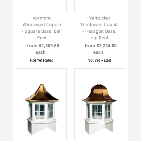
Vermont
Nantucket
Windowed Cupola
Windowed Cupola
- Square Base, Bell
- Hexagon Base,
Roof
Hip Roof
from $1,809.60
from $2,224.00
each
each
Not Yet Rated
Not Yet Rated