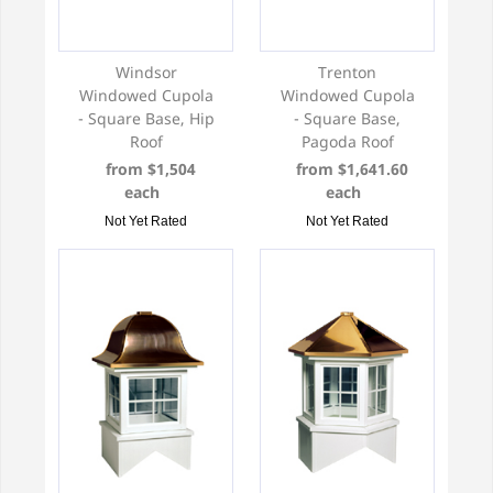
Windsor
Trenton
Windowed Cupola
Windowed Cupola
- Square Base, Hip
- Square Base,
Roof
Pagoda Roof
from $1,504
from $1,641.60
each
each
Not Yet Rated
Not Yet Rated