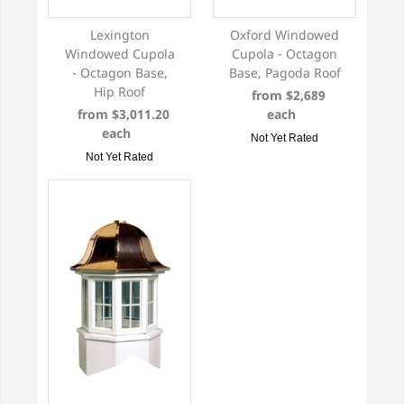
Lexington
Oxford Windowed
Windowed Cupola
Cupola - Octagon
- Octagon Base,
Base, Pagoda Roof
Hip Roof
from $2,689
from $3,011.20
each
each
Not Yet Rated
Not Yet Rated