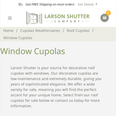
Get FREE Shipping on most orders
|
See Details
0
Home
/
Cupolas Weathervanes
/
Roof Cupolas
/
Window Cupolas
Window Cupolas
Larson Shutter is your source for decorative roof
cupolas with windows. Our decorative cupolas are
low-maintenance and extremely durable, giving you
years of sophisticated elegance. We offer a wide
variety for sale, meaning you will find the perfect
accent for your unique home. Select from our roof
cupolas for sale below or contact us today for more
information.