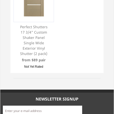
Perfect Shutters
17 3/4" Custom
Shaker Panel
Single Wide
Exterior Vinyl
Shutter (2 pack)
from $89 pair
Not Yet Rated
NEWSLETTER SIGNUP