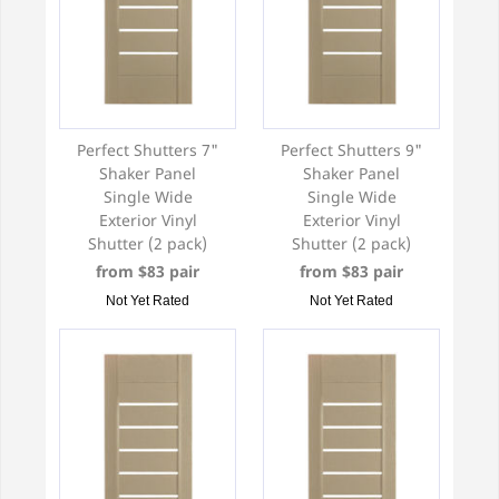
Perfect Shutters 7"
Perfect Shutters 9"
Shaker Panel
Shaker Panel
Single Wide
Single Wide
Exterior Vinyl
Exterior Vinyl
Shutter (2 pack)
Shutter (2 pack)
from $83 pair
from $83 pair
Not Yet Rated
Not Yet Rated