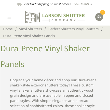
Get FREE Shipping on most orders
|
See Details
0
Home
/
Vinyl Shutters
/
Perfect Shutters Vinyl Shutters
/
Dura-Prene Vinyl Shaker Panels
Dura-Prene Vinyl Shaker
Panels
Upgrade your home décor and shop our Dura-Prene
shaker-style exterior shutters today! These custom
vinyl shaker shutters showcase an authentic wood
grain design and are available in open and closed
panel styles. With simple elegance and a broad
selection of sophisticated colors, these shaker-style