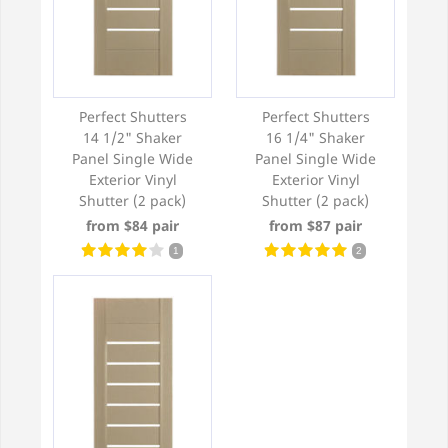
Perfect Shutters
Perfect Shutters
14 1/2" Shaker
16 1/4" Shaker
Panel Single Wide
Panel Single Wide
Exterior Vinyl
Exterior Vinyl
Shutter (2 pack)
Shutter (2 pack)
from $84 pair
from $87 pair
1
2