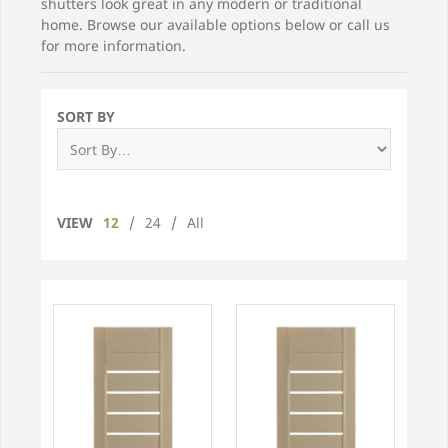
shutters look great in any modern or traditional
home. Browse our available options below or call us
for more information.
SORT BY
VIEW
12
/
24
/
All