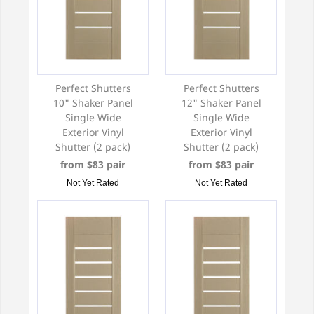
Perfect Shutters
Perfect Shutters
10" Shaker Panel
12" Shaker Panel
Single Wide
Single Wide
Exterior Vinyl
Exterior Vinyl
Shutter (2 pack)
Shutter (2 pack)
from $83 pair
from $83 pair
Not Yet Rated
Not Yet Rated