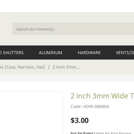
 SHUTTERS
ALUMINUM
HARDWARE
VENTS/S
s (Coat, Harness, Hat)
/
2 inch 3mm...
2 inch 3mm Wide 
Code: HDW-088404
$3.00
Not Yet Rated |
Write the First Review