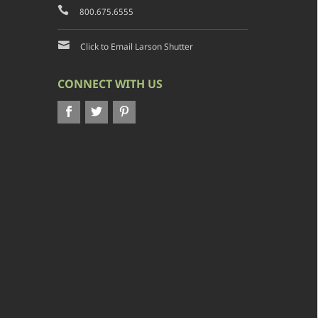
800.675.6555
Click to Email Larson Shutter
CONNECT WITH US