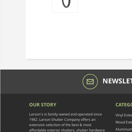
NEWSLET
OUR STORY
CATEG
Larson's is family owned and operated since
Vinyl Exte
1982. Larson Shutter Company offers an
Wood Exte
extensive selection of the best & most
Aluminum 
affordable exterior shutters, shutter hardware