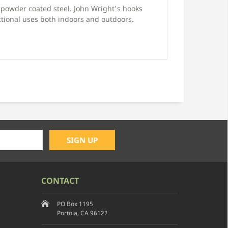
powder coated steel. John Wright's hooks
tional uses both indoors and outdoors.
CONTACT
PO Box 1195
Portola, CA 96122