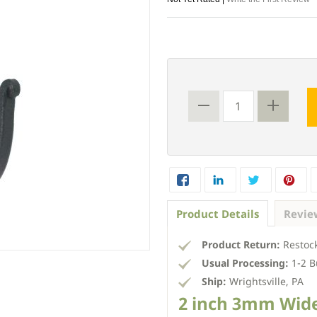
Product Details
Revie
Product Return:
Restock
Usual Processing:
1-2 B
Ship:
Wrightsville, PA
2 inch 3mm Wid