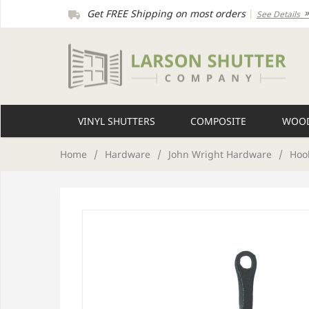
Get FREE Shipping on most orders
|
See Details
VINYL SHUTTERS
COMPOSITE
WOOD
Home
/
Hardware
/
John Wright Hardware
/
Hook