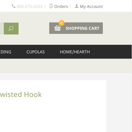
800.675.6555
|
Orders
|
My Account
0
SHOPPING CART
IDING
CUPOLAS
HOME/HEARTH
Twisted Hook