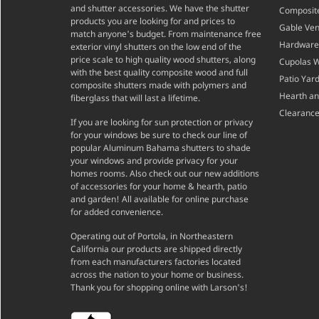
and shutter accessories. We have the shutter
Composite
products you are looking for and prices to
Gable Ven
match anyone's budget. From maintenance free
Hardware
exterior vinyl shutters on the low end of the
price scale to high quality wood shutters, along
Cupolas 
with the best quality composite wood and full
Patio Yar
composite shutters made with polymers and
Hearth a
fiberglass that will last a lifetime.
Clearance
If you are looking for sun protection or privacy
for your windows be sure to check our line of
popular Aluminum Bahama shutters to shade
your windows and provide privacy for your
homes rooms. Also check out our new additions
of accessories for your home & hearth, patio
and garden! All available for online purchase
for added convenience.
Operating out of Portola, in Northeastern
California our products are shipped directly
from each manufacturers factories located
across the nation to your home or business.
Thank you for shopping online with Larson's!