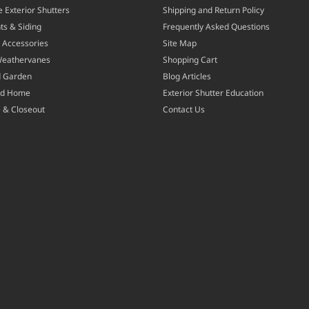
 Exterior Shutters
Shipping and Return Policy
ts & Siding
Frequently Asked Questions
 Accessories
Site Map
Weathervanes
Shopping Cart
d Garden
Blog Articles
nd Home
Exterior Shutter Education
 & Closeout
Contact Us