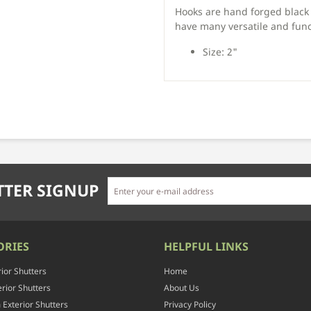
Hooks are hand forged black 
have many versatile and func
Size: 2"
TER SIGNUP
ORIES
HELPFUL LINKS
rior Shutters
Home
rior Shutters
About Us
Exterior Shutters
Privacy Policy