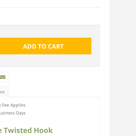
ws
 Fee Applies
usiness Days
e Twisted Hook