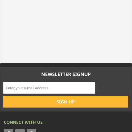
NEWSLETTER SIGNUP
CONNECT WITH US