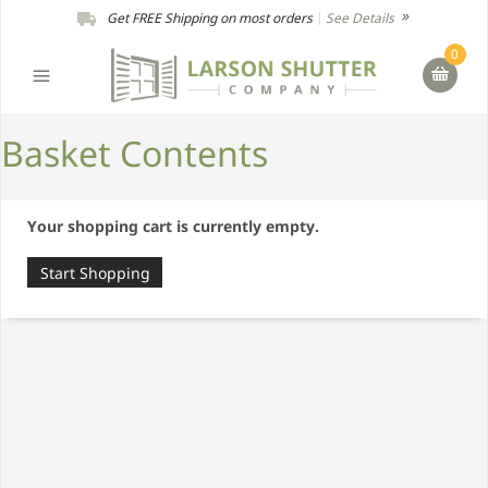
Get FREE Shipping on most orders
|
See Details
0
Basket Contents
Your shopping cart is currently empty.
Start Shopping