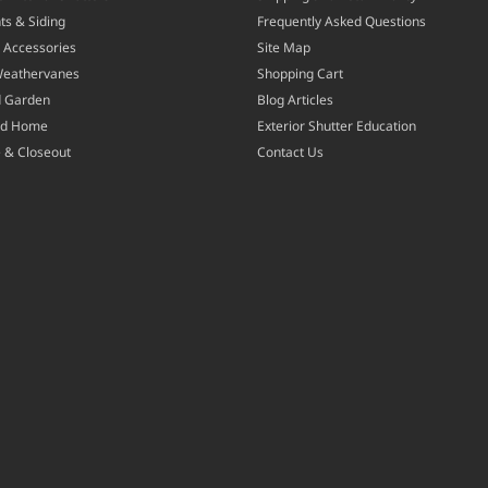
ts & Siding
Frequently Asked Questions
 Accessories
Site Map
Weathervanes
Shopping Cart
d Garden
Blog Articles
nd Home
Exterior Shutter Education
 & Closeout
Contact Us