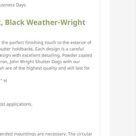
usiness Days
, Black Weather-Wright
 the perfect finishing touch to the exterior of
tter holdbacks. Each design is a careful
esign with excellent detailing. Powder coated
iron, John Wright Shutter Dogs with our
h are of the highest quality and will last for
2" H
ost applications.
tended mountings are necessary. The circular