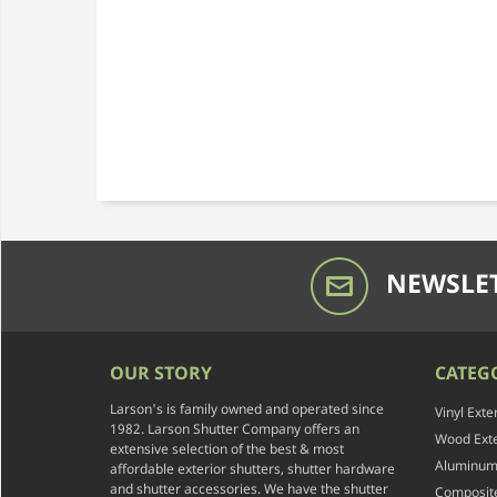
NEWSLET
OUR STORY
CATEG
Larson's is family owned and operated since
Vinyl Exte
1982. Larson Shutter Company offers an
Wood Exte
extensive selection of the best & most
Aluminum 
affordable exterior shutters, shutter hardware
and shutter accessories. We have the shutter
Composite