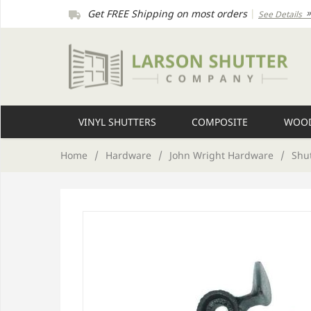
Get FREE Shipping on most orders
|
See Details
VINYL SHUTTERS
COMPOSITE
WOOD
Home
/
Hardware
/
John Wright Hardware
/
Shu