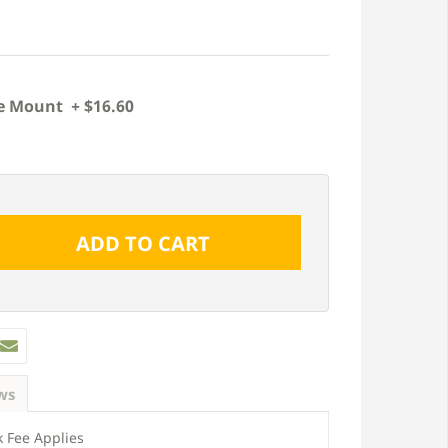
e Mount + $16.60
ws
 Fee Applies