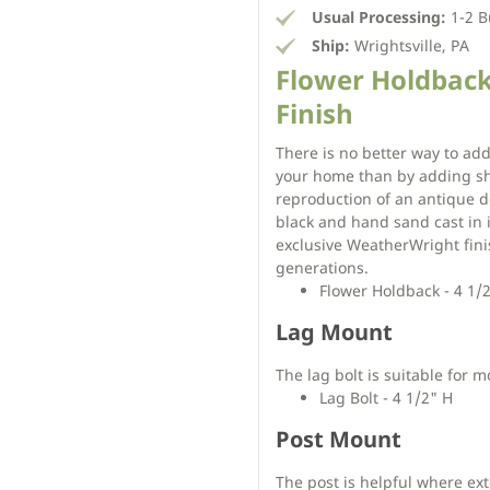
Usual Processing:
1-2 B
Ship:
Wrightsville, PA
Flower Holdback
Finish
There is no better way to add
your home than by adding shu
reproduction of an antique d
black and hand sand cast in 
exclusive WeatherWright finis
generations.
Flower Holdback - 4 1/
Lag Mount
The lag bolt is suitable for m
Lag Bolt - 4 1/2" H
Post Mount
The post is helpful where ex