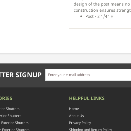
design of the post means no 
construction ensures strength
Post - 2 1/4" H
TER SIGNUP
ORIES
HELPFUL LINKS
rior Shutters
Home
rior Shutters
About Us
Exterior Shutters
Privacy Policy
 Exterior Shutters
Shipping and Return Policy