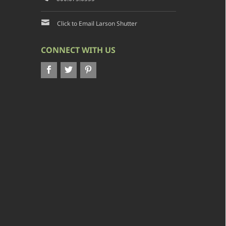
Click to Email Larson Shutter
CONNECT WITH US