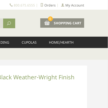
800.675.6555
|
Orders
|
My Account
0
SHOPPING CART
IDING
CUPOLAS
HOME/HEARTH
Black Weather-Wright Finish