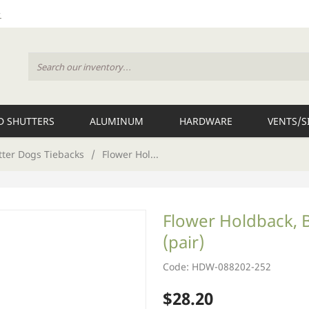
 SHUTTERS
ALUMINUM
HARDWARE
VENTS/S
tter Dogs Tiebacks
/
Flower Hol...
Flower Holdback, 
(pair)
Code: HDW-088202-252
$28.20