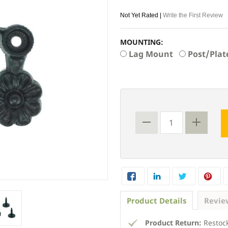
Not Yet Rated |
Write the First Review
MOUNTING:
Lag Mount
Post/Plat
Product Details
Revie
Product Return:
Restock