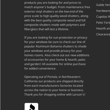
products you are looking for and prices to
Gable Ven
match anyone's budget. From maintenance free
Hardware
exterior vinyl shutters on the low end of the
price scale to high quality wood shutters, along
Cupolas 
with the best quality composite wood and full
Patio Yar
composite shutters made with polymers and
Hearth a
fiberglass that will last a lifetime.
Clearance
If you are looking for sun protection or privacy
for your windows be sure to check our line of
popular Aluminum Bahama shutters to shade
your windows and provide privacy for your
homes rooms. Also check out our new additions
of accessories for your home & hearth, patio
and garden! All available for online purchase
for added convenience.
Operating out of Portola, in Northeastern
California our products are shipped directly
from each manufacturers factories located
across the nation to your home or business.
Thank you for shopping online with Larson's!