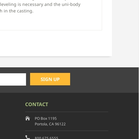
leveling is necessary and the uni-body
 in the casting.
CONTACT
PO Box 1195
Portola, CA 96122
800.675.6555