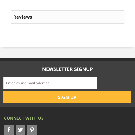
Reviews
NEWSLETTER SIGNUP
CONNECT WITH US