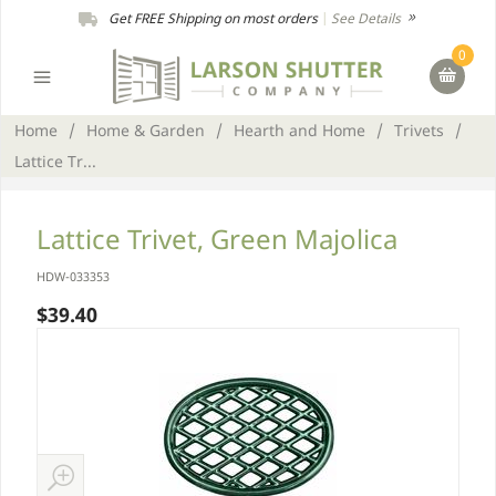
Get FREE Shipping on most orders
|
See Details
0
Home
/
Home & Garden
/
Hearth and Home
/
Trivets
/
Lattice Tr...
Lattice Trivet, Green Majolica
HDW-033353
$39.40