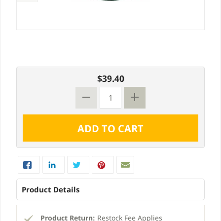
$39.40
Product Details
Product Return:
Restock Fee Applies