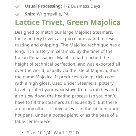
Usual Processing:
1-2 Business Days
Ship:
Wrightsville, PA
Lattice Trivet, Green Majolica
Designed to match our large Majolica Steamers,
these pottery trivets are porcelain-coated to resist
rusting and chipping. The Majolica technique has a
long, rich history in ceramics. By the time of the
Italian Renaissance, Majolica had reached the
height of technical perfection, and was exported all
over the world, usually via the isle of Majorca, thus
the name Majolica. It produces a deep, rich color
with a high gloss. Used under Steamers, pottery
trivets protect your woodstove from scratches and
also slow down the heating process (so you don't
have to fill the steamers as frequently!). But there
are many other creative uses -- in the kitchen under
hot pans, under a potted plant, or as the base of a
table centerpiece.
Size: 10 1/4" W x 7 1/2" D