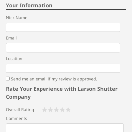
Your Information
Nick Name
Email
Location
Send me an email if my review is approved.
Rate Your Experience with Larson Shutter
Company
Overall Rating
Comments