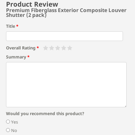
Product Review
Premium Fiberglass Exterior Composite Louver
Shutter (2 pack)
Title
Overall Rating
Summary
Would you recommend this product?
Yes
No