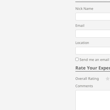
Nick Name
Email
Location
Send me an email i
Rate Your Expe
Overall Rating
Comments