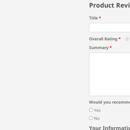
Product Rev
Title
Overall Rating
Summary
Would you recomme
Yes
No
Your Informati