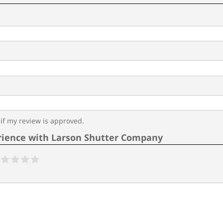
f my review is approved.
rience with Larson Shutter Company