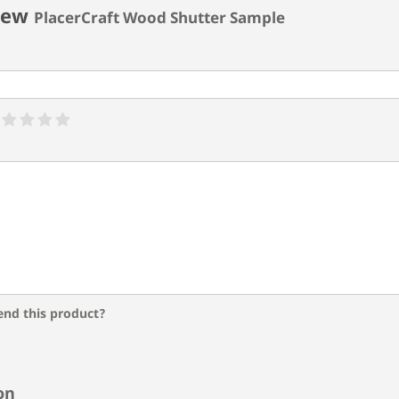
iew
PlacerCraft Wood Shutter Sample
nd this product?
on