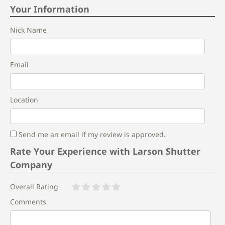
Your Information
Nick Name
Email
Location
Send me an email if my review is approved.
Rate Your Experience with Larson Shutter
Company
Overall Rating
Comments