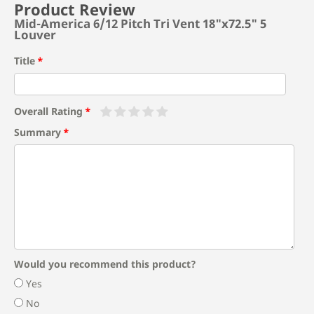
Product Review
Mid-America 6/12 Pitch Tri Vent 18"x72.5" 5
Louver
Title
Overall Rating
Summary
Would you recommend this product?
Yes
No