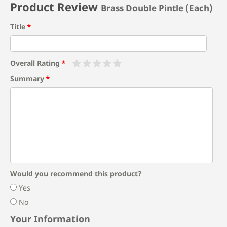
Product Review
Brass Double Pintle (Each)
Title
Overall Rating
Summary
Would you recommend this product?
Yes
No
Your Information