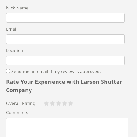
Nick Name
Email
Location
Send me an email if my review is approved.
Rate Your Experience with Larson Shutter
Company
Overall Rating
Comments