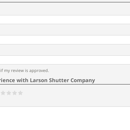
f my review is approved.
rience with Larson Shutter Company