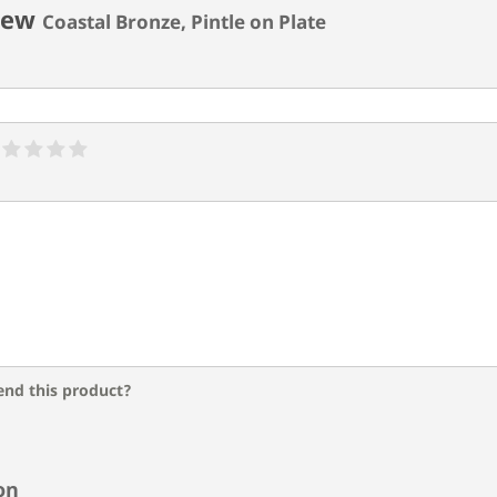
iew
Coastal Bronze, Pintle on Plate
nd this product?
on