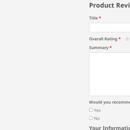
Product Rev
Title
Overall Rating
Summary
Would you recomme
Yes
No
Your Informati