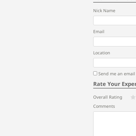
Nick Name
Email
Location
Send me an email i
Rate Your Expe
Overall Rating
Comments