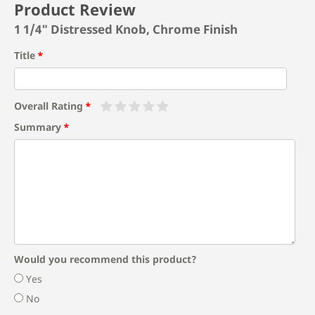
Product Review
1 1/4" Distressed Knob, Chrome Finish
Title
Overall Rating
Summary
Would you recommend this product?
Yes
No