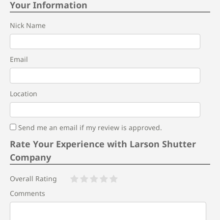
Your Information
Nick Name
Email
Location
Send me an email if my review is approved.
Rate Your Experience with Larson Shutter
Company
Overall Rating
Comments