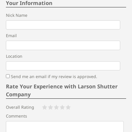
Your Information
Nick Name
Email
Location
Send me an email if my review is approved.
Rate Your Experience with Larson Shutter
Company
Overall Rating
Comments