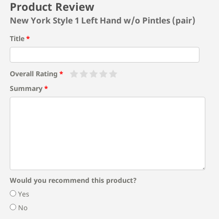
Product Review
New York Style 1 Left Hand w/o Pintles (pair)
Title
Overall Rating
Summary
Would you recommend this product?
Yes
No