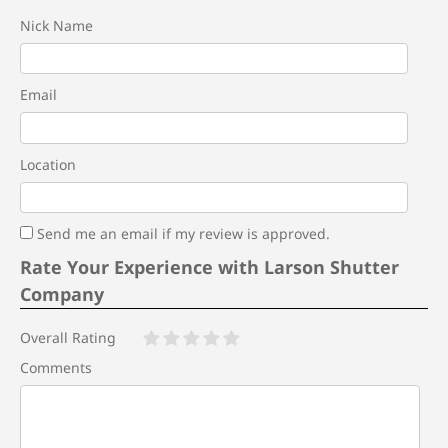
Nick Name
Email
Location
Send me an email if my review is approved.
Rate Your Experience with Larson Shutter
Company
Overall Rating
Comments