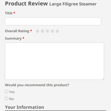
Product Review
Large Filigree Steamer
Title
Overall Rating
Summary
Would you recommend this product?
Yes
No
Your Information