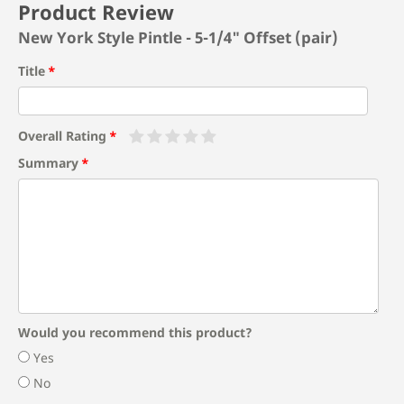
Product Review
New York Style Pintle - 5-1/4" Offset (pair)
Title
Overall Rating
Summary
Would you recommend this product?
Yes
No