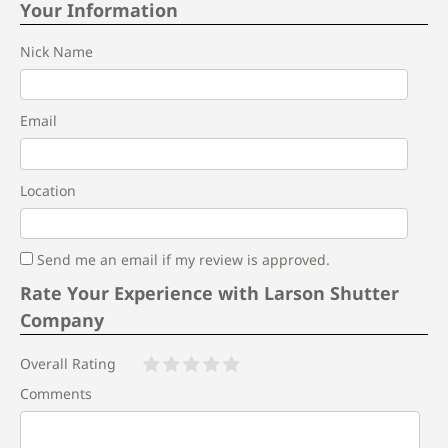
Your Information
Nick Name
Email
Location
Send me an email if my review is approved.
Rate Your Experience with Larson Shutter
Company
Overall Rating
Comments