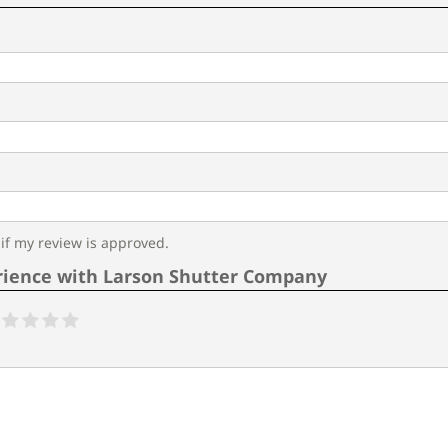
f my review is approved.
rience with Larson Shutter Company