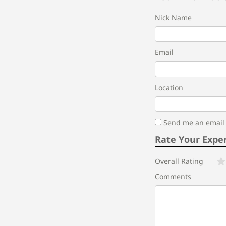
Nick Name
Email
Location
Send me an email i
Rate Your Expe
Overall Rating
Comments