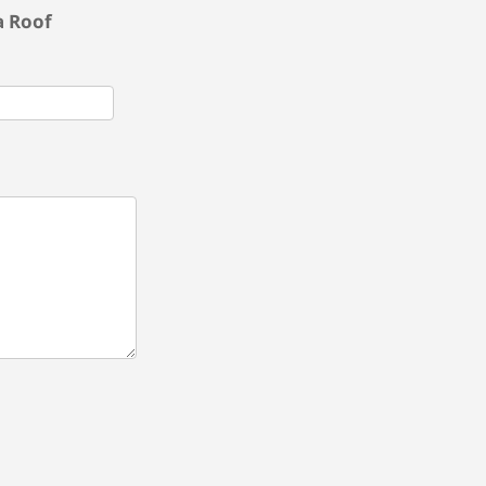
a Roof