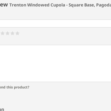
iew
Trenton Windowed Cupola - Square Base, Pagod
nd this product?
on