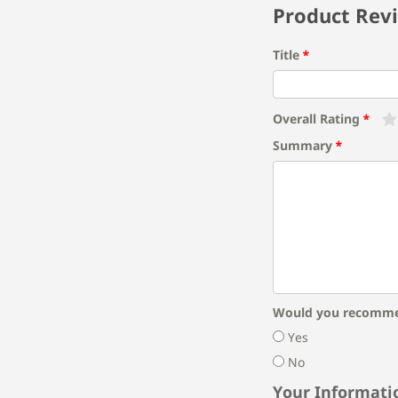
Product Rev
Title
Overall Rating
Summary
Would you recomme
Yes
No
Your Informati