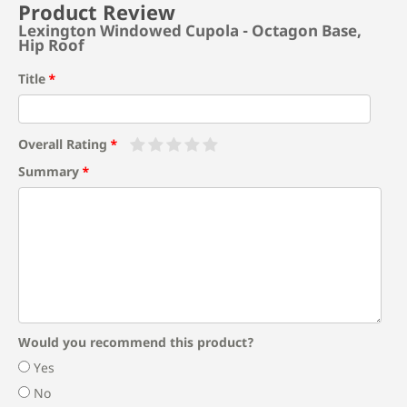
Product Review
Lexington Windowed Cupola - Octagon Base,
Hip Roof
Title
Overall Rating
Summary
Would you recommend this product?
Yes
No