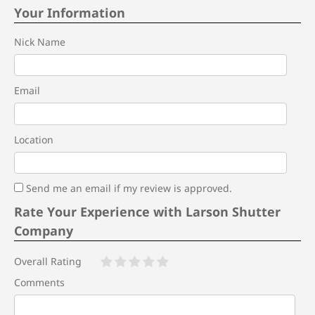
Your Information
Nick Name
Email
Location
Send me an email if my review is approved.
Rate Your Experience with Larson Shutter
Company
Overall Rating
Comments