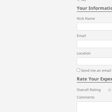
Your Informati
Nick Name
Email
Location
Send me an email i
Rate Your Expe
Overall Rating
Comments