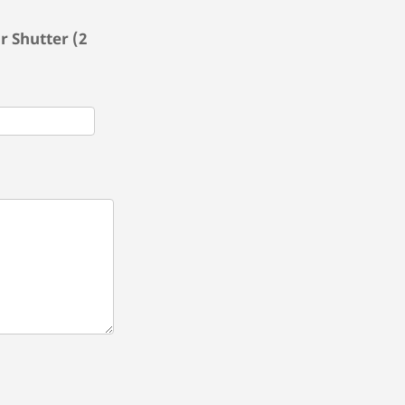
r Shutter (2