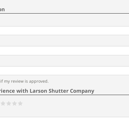
on
f my review is approved.
rience with Larson Shutter Company