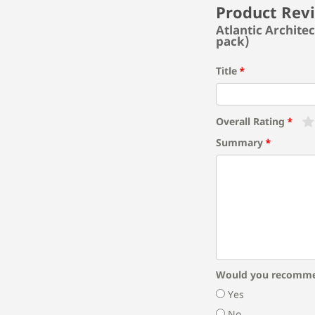
Product Rev
Atlantic Archite
pack)
Title
Overall Rating
Summary
Would you recomme
Yes
No