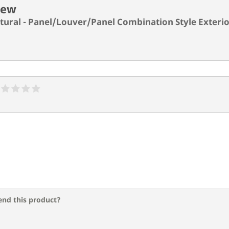
iew
ctural - Panel/Louver/Panel Combination Style Exterio
nd this product?