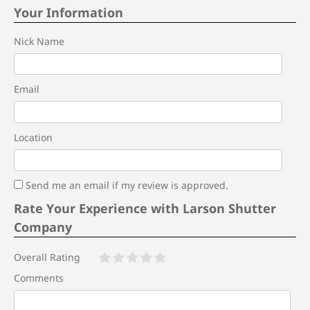
Your Information
Nick Name
Email
Location
Send me an email if my review is approved.
Rate Your Experience with Larson Shutter
Company
Overall Rating
Comments