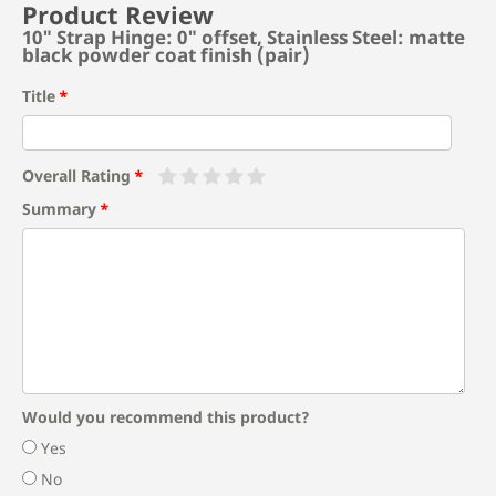
Product Review
10" Strap Hinge: 0" offset, Stainless Steel: matte
black powder coat finish (pair)
Title
Overall Rating
Summary
Would you recommend this product?
Yes
No