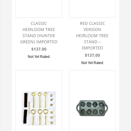
CLASSIC
RED CLASSIC
HEIRLOOM TREE
VERSION
STAND (HUNTER
HEIRLOOM TREE
GREEN) IMPORTED
STAND –
IMPORTED
$137.00
$137.00
Not Yet Rated
Not Yet Rated