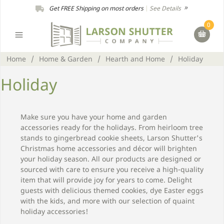
Get FREE Shipping on most orders
|
See Details
0
Home
/
Home & Garden
/
Hearth and Home
/
Holiday
Holiday
Make sure you have your home and garden
accessories ready for the holidays. From heirloom tree
stands to gingerbread cookie sheets, Larson Shutter's
Christmas home accessories and décor will brighten
your holiday season. All our products are designed or
sourced with care to ensure you receive a high-quality
item that will provide joy for years to come. Delight
guests with delicious themed cookies, dye Easter eggs
with the kids, and more with our selection of quaint
holiday accessories!