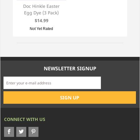
Doc Hinkle Easter
Egg Dye (3 Pack)
$14.99
Not Yet Rated
NEWSLETTER SIGNUP
CONNECT WITH US