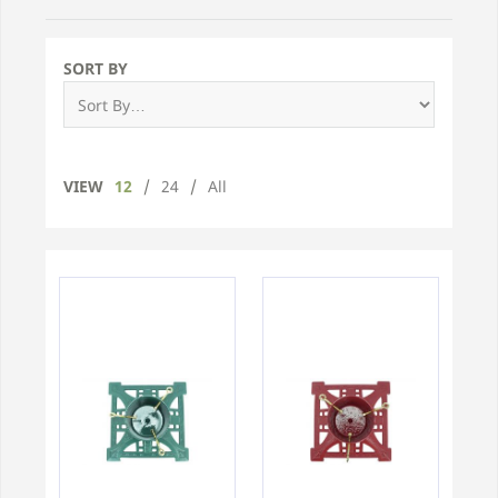
SORT BY
VIEW
12
/
24
/
All