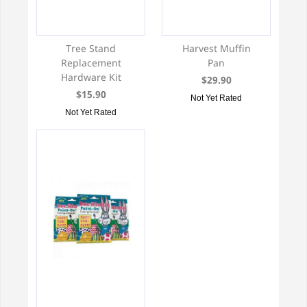
Tree Stand
Harvest Muffin
Replacement
Pan
Hardware Kit
$29.90
$15.90
Not Yet Rated
Not Yet Rated