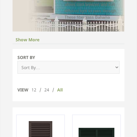
allows cool breezes and soft
diffused light to pass through.
These fiberglass Bahama
shutters, also known as
Panama shutters, offer privacy,
comfort, and protection from
Show More
the detrimental effects of the
baking sun on floors, furniture
and draperies.
SORT BY
Exterior Bahama exterior
window shutters are hand
assembled entirely from
thermally stable, pultruded
VIEW
12
/
24
/
All
fiberglass. To preserve the
aesthetic integrity of its clean
lines, no unsightly mechanical
fasteners are used in
construction of these Bahama
fiberglass shutters. Browse our
wide collection of Bahama