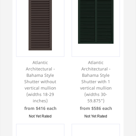
exterior window shutters!
Atlantic
Atlantic
Architectural -
Architectural -
Bahama Style
Bahama Style
Shutter without
Shutter with 1
vertical mullion
vertical mullion
(widths 18-29
(widths 30-
inches)
59.875")
from $416 each
from $586 each
Not Yet Rated
Not Yet Rated