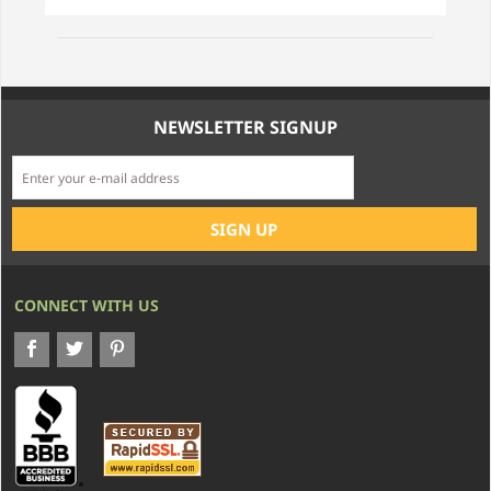
NEWSLETTER SIGNUP
CONNECT WITH US