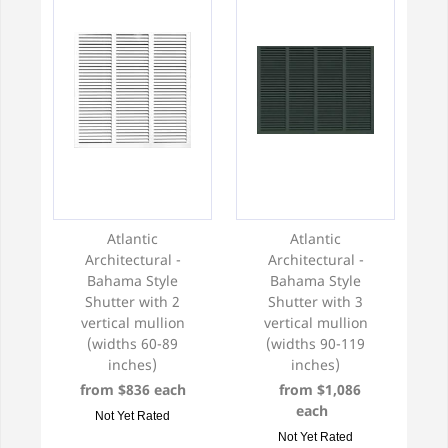
Atlantic
Atlantic
Architectural -
Architectural -
Bahama Style
Bahama Style
Shutter with 2
Shutter with 3
vertical mullion
vertical mullion
(widths 60-89
(widths 90-119
inches)
inches)
from $836 each
from $1,086
each
Not Yet Rated
Not Yet Rated