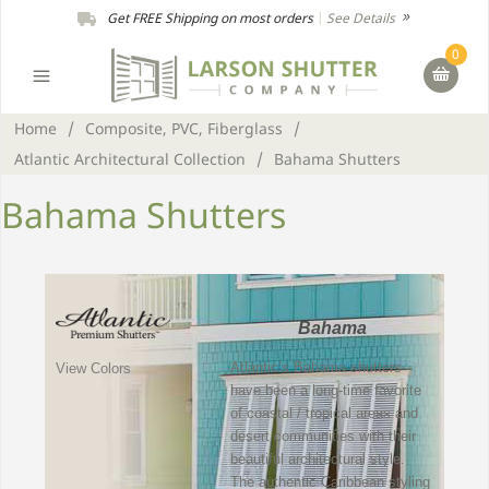
Get FREE Shipping on most orders
|
See Details
0
Home
/
Composite, PVC, Fiberglass
/
Atlantic Architectural Collection
/
Bahama Shutters
Bahama Shutters
Bahama
Atlantic’s Bahama shutters
View Colors
have been a long-time favorite
of coastal / tropical areas and
desert communities with their
beautiful architectural style.
The authentic Caribbean styling